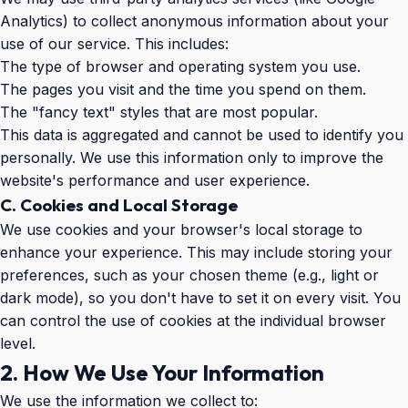
Analytics) to collect anonymous information about your
use of our service. This includes:
The type of browser and operating system you use.
The pages you visit and the time you spend on them.
The "fancy text" styles that are most popular.
This data is aggregated and cannot be used to identify you
personally. We use this information only to improve the
website's performance and user experience.
C. Cookies and Local Storage
We use cookies and your browser's local storage to
enhance your experience. This may include storing your
preferences, such as your chosen theme (e.g., light or
dark mode), so you don't have to set it on every visit. You
can control the use of cookies at the individual browser
level.
2. How We Use Your Information
We use the information we collect to: