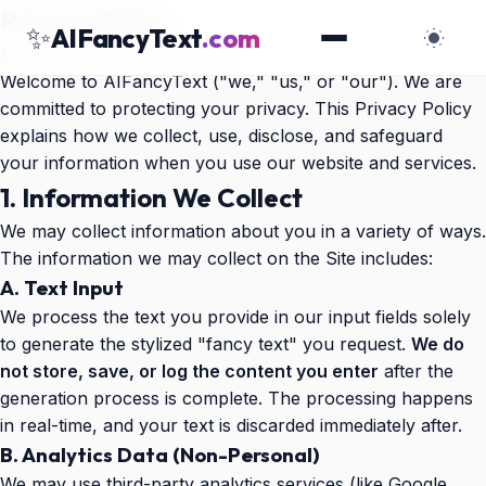
Privacy Policy
✨
AIFancyText
.com
Effective Date:
October 2025
Welcome to AIFancyText ("we," "us," or "our"). We are
committed to protecting your privacy. This Privacy Policy
explains how we collect, use, disclose, and safeguard
your information when you use our website and services.
1. Information We Collect
We may collect information about you in a variety of ways.
The information we may collect on the Site includes:
A. Text Input
We process the text you provide in our input fields solely
to generate the stylized "fancy text" you request.
We do
not store, save, or log the content you enter
after the
generation process is complete. The processing happens
in real-time, and your text is discarded immediately after.
B. Analytics Data (Non-Personal)
We may use third-party analytics services (like Google