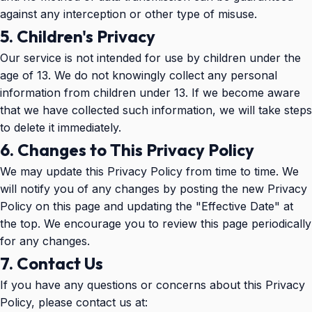
against any interception or other type of misuse.
5. Children's Privacy
Our service is not intended for use by children under the
age of 13. We do not knowingly collect any personal
information from children under 13. If we become aware
that we have collected such information, we will take steps
to delete it immediately.
6. Changes to This Privacy Policy
We may update this Privacy Policy from time to time. We
will notify you of any changes by posting the new Privacy
Policy on this page and updating the "Effective Date" at
the top. We encourage you to review this page periodically
for any changes.
7. Contact Us
If you have any questions or concerns about this Privacy
Policy, please contact us at: