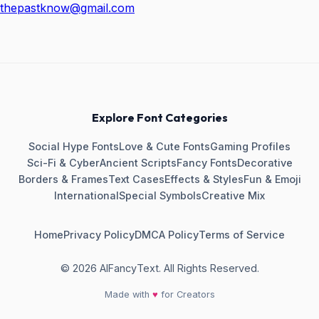
thepastknow@gmail.com
Explore Font Categories
Social Hype Fonts
Love & Cute Fonts
Gaming Profiles
Sci-Fi & Cyber
Ancient Scripts
Fancy Fonts
Decorative
Borders & Frames
Text Cases
Effects & Styles
Fun & Emoji
International
Special Symbols
Creative Mix
Home
Privacy Policy
DMCA Policy
Terms of Service
© 2026 AIFancyText. All Rights Reserved.
Made with
♥
for Creators