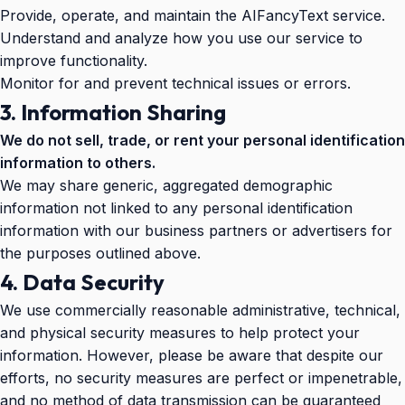
Provide, operate, and maintain the AIFancyText service.
Understand and analyze how you use our service to
improve functionality.
Monitor for and prevent technical issues or errors.
3. Information Sharing
We do not sell, trade, or rent your personal identification
information to others.
We may share generic, aggregated demographic
information not linked to any personal identification
information with our business partners or advertisers for
the purposes outlined above.
4. Data Security
We use commercially reasonable administrative, technical,
and physical security measures to help protect your
information. However, please be aware that despite our
efforts, no security measures are perfect or impenetrable,
and no method of data transmission can be guaranteed